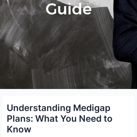
Guide
Understanding Medigap
Plans: What You Need to
Know