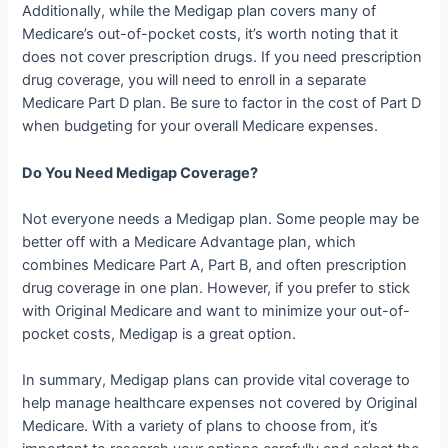
Additionally, while the Medigap plan covers many of
Medicare’s out-of-pocket costs, it’s worth noting that it
does not cover prescription drugs. If you need prescription
drug coverage, you will need to enroll in a separate
Medicare Part D plan. Be sure to factor in the cost of Part D
when budgeting for your overall Medicare expenses.
Do You Need Medigap Coverage?
Not everyone needs a Medigap plan. Some people may be
better off with a Medicare Advantage plan, which
combines Medicare Part A, Part B, and often prescription
drug coverage in one plan. However, if you prefer to stick
with Original Medicare and want to minimize your out-of-
pocket costs, Medigap is a great option.
In summary, Medigap plans can provide vital coverage to
help manage healthcare expenses not covered by Original
Medicare. With a variety of plans to choose from, it’s