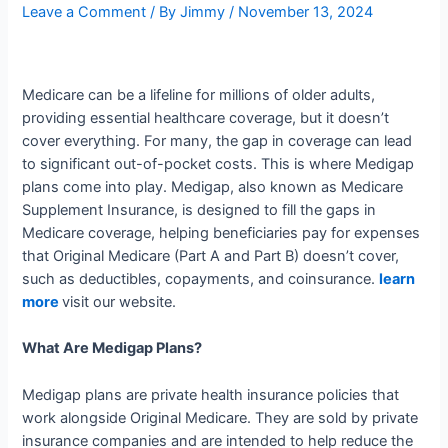
Leave a Comment
/ By
Jimmy
/
November 13, 2024
Medicare can be a lifeline for millions of older adults,
providing essential healthcare coverage, but it doesn’t
cover everything. For many, the gap in coverage can lead
to significant out-of-pocket costs. This is where Medigap
plans come into play. Medigap, also known as Medicare
Supplement Insurance, is designed to fill the gaps in
Medicare coverage, helping beneficiaries pay for expenses
that Original Medicare (Part A and Part B) doesn’t cover,
such as deductibles, copayments, and coinsurance.
learn
more
visit our website.
What Are Medigap Plans?
Medigap plans are private health insurance policies that
work alongside Original Medicare. They are sold by private
insurance companies and are intended to help reduce the