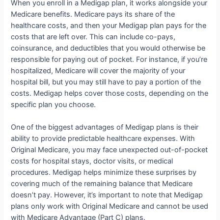
When you enroll in a Medigap plan, it works alongside your
Medicare benefits. Medicare pays its share of the
healthcare costs, and then your Medigap plan pays for the
costs that are left over. This can include co-pays,
coinsurance, and deductibles that you would otherwise be
responsible for paying out of pocket. For instance, if you’re
hospitalized, Medicare will cover the majority of your
hospital bill, but you may still have to pay a portion of the
costs. Medigap helps cover those costs, depending on the
specific plan you choose.
One of the biggest advantages of Medigap plans is their
ability to provide predictable healthcare expenses. With
Original Medicare, you may face unexpected out-of-pocket
costs for hospital stays, doctor visits, or medical
procedures. Medigap helps minimize these surprises by
covering much of the remaining balance that Medicare
doesn’t pay. However, it’s important to note that Medigap
plans only work with Original Medicare and cannot be used
with Medicare Advantage (Part C) plans.