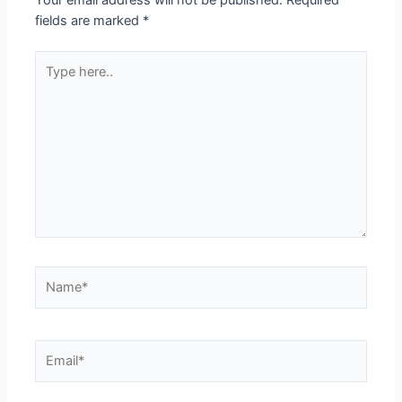
Your email address will not be published.
Required
fields are marked
*
Type
here..
Name*
Email*