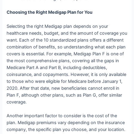
Choosing the Right Medigap Plan for You
Selecting the right Medigap plan depends on your
healthcare needs, budget, and the amount of coverage you
want. Each of the 10 standardized plans offers a different
combination of benefits, so understanding what each plan
covers is essential. For example, Medigap Plan F is one of
the most comprehensive plans, covering all the gaps in
Medicare Part A and Part B, including deductibles,
coinsurance, and copayments. However, it is only available
to those who were eligible for Medicare before January 1,
2020. After that date, new beneficiaries cannot enroll in
Plan F, although other plans, such as Plan G, offer similar
coverage.
Another important factor to consider is the cost of the
plan. Medigap premiums vary depending on the insurance
company, the specific plan you choose, and your location.