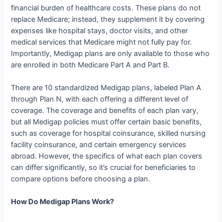
financial burden of healthcare costs. These plans do not
replace Medicare; instead, they supplement it by covering
expenses like hospital stays, doctor visits, and other
medical services that Medicare might not fully pay for.
Importantly, Medigap plans are only available to those who
are enrolled in both Medicare Part A and Part B.
There are 10 standardized Medigap plans, labeled Plan A
through Plan N, with each offering a different level of
coverage. The coverage and benefits of each plan vary,
but all Medigap policies must offer certain basic benefits,
such as coverage for hospital coinsurance, skilled nursing
facility coinsurance, and certain emergency services
abroad. However, the specifics of what each plan covers
can differ significantly, so it’s crucial for beneficiaries to
compare options before choosing a plan.
How Do Medigap Plans Work?