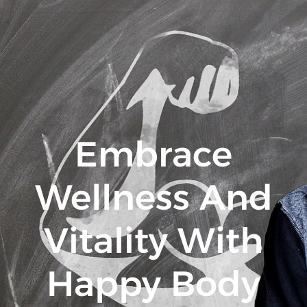
Embrace
Wellness And
Vitality With
Happy Body