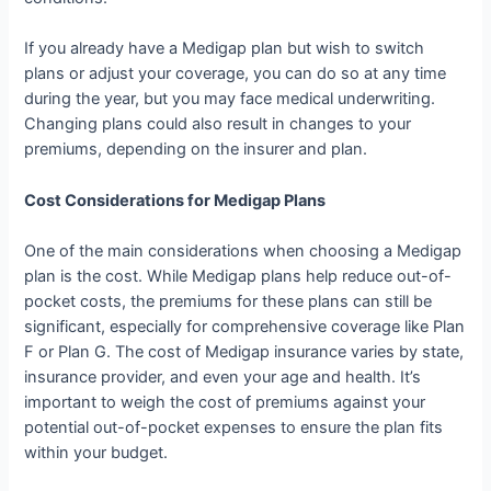
If you already have a Medigap plan but wish to switch
plans or adjust your coverage, you can do so at any time
during the year, but you may face medical underwriting.
Changing plans could also result in changes to your
premiums, depending on the insurer and plan.
Cost Considerations for Medigap Plans
One of the main considerations when choosing a Medigap
plan is the cost. While Medigap plans help reduce out-of-
pocket costs, the premiums for these plans can still be
significant, especially for comprehensive coverage like Plan
F or Plan G. The cost of Medigap insurance varies by state,
insurance provider, and even your age and health. It’s
important to weigh the cost of premiums against your
potential out-of-pocket expenses to ensure the plan fits
within your budget.