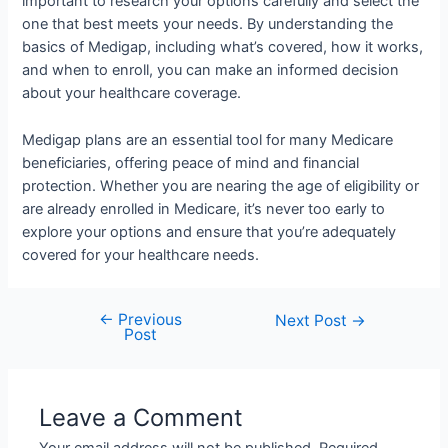
important to research your options carefully and select the
one that best meets your needs. By understanding the
basics of Medigap, including what’s covered, how it works,
and when to enroll, you can make an informed decision
about your healthcare coverage.
Medigap plans are an essential tool for many Medicare
beneficiaries, offering peace of mind and financial
protection. Whether you are nearing the age of eligibility or
are already enrolled in Medicare, it’s never too early to
explore your options and ensure that you’re adequately
covered for your healthcare needs.
←
Previous
Next Post
→
Post
Leave a Comment