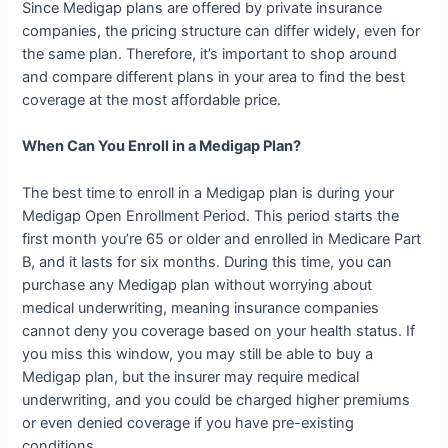
Since Medigap plans are offered by private insurance
companies, the pricing structure can differ widely, even for
the same plan. Therefore, it’s important to shop around
and compare different plans in your area to find the best
coverage at the most affordable price.
When Can You Enroll in a Medigap Plan?
The best time to enroll in a Medigap plan is during your
Medigap Open Enrollment Period. This period starts the
first month you’re 65 or older and enrolled in Medicare Part
B, and it lasts for six months. During this time, you can
purchase any Medigap plan without worrying about
medical underwriting, meaning insurance companies
cannot deny you coverage based on your health status. If
you miss this window, you may still be able to buy a
Medigap plan, but the insurer may require medical
underwriting, and you could be charged higher premiums
or even denied coverage if you have pre-existing
conditions.